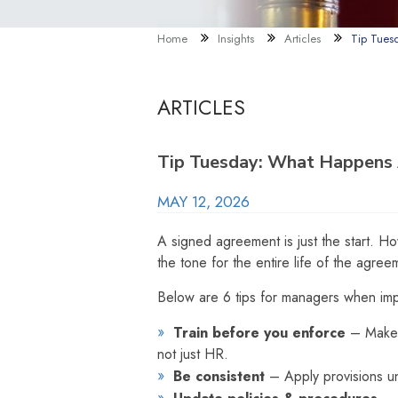
Home
Insights
Articles
Tip Tues
ARTICLES
Tip Tuesday: What Happens A
MAY 12, 2026
A signed agreement is just the start. H
the tone for the entire life of the agree
Below are 6 tips for managers when imp
Train before you enforce
– Make 
not just HR.
Be consistent
– Apply provisions un