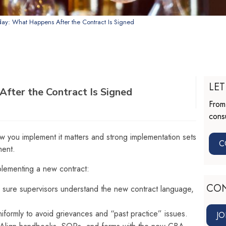
day: What Happens After the Contract Is Signed
LET
fter the Contract Is Signed
From 
consu
ow you implement it matters and strong implementation sets
C
ment.
lementing a new contract:
CO
sure supervisors understand the new contract language,
iformly to avoid grievances and “past practice” issues.
JO