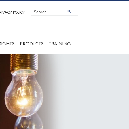
RIVACY POLICY
SIGHTS
PRODUCTS
TRAINING