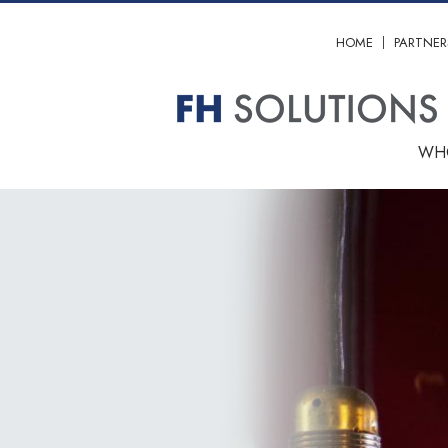
HOME
PARTNER
WH