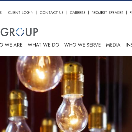
S
CLIENT LOGIN
CONTACT US
CAREERS
REQUEST SPEAKER
P
O WE ARE
WHAT WE DO
WHO WE SERVE
MEDIA
IN