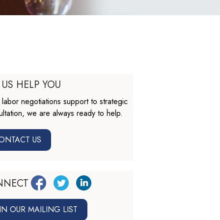
 US HELP YOU
labor negotiations support to strategic
ltation, we are always ready to help.
ONTACT US
NNECT
IN OUR MAILING LIST