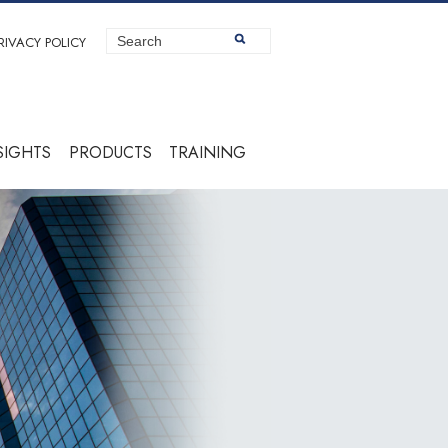
RIVACY POLICY
SIGHTS
PRODUCTS
TRAINING