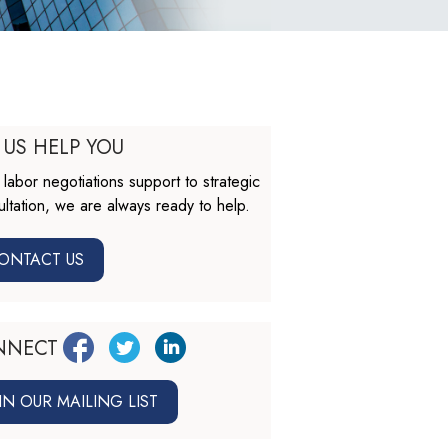
 US HELP YOU
labor negotiations support to strategic
ltation, we are always ready to help.
ONTACT US
NNECT
IN OUR MAILING LIST