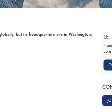
lobally, but its headquarters are in Washington,
LET
From 
consu
C
CO
JO