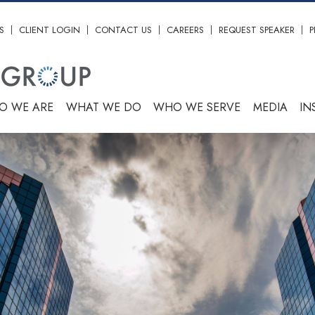
S
CLIENT LOGIN
CONTACT US
CAREERS
REQUEST SPEAKER
P
O WE ARE
WHAT WE DO
WHO WE SERVE
MEDIA
IN