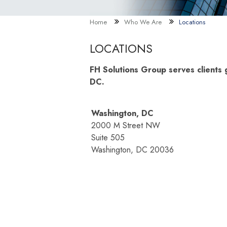
Home
Who We Are
Locations
LOCATIONS
FH Solutions Group serves clients g
DC.
Washington, DC
2000 M Street NW
Suite 505
Washington, DC 20036