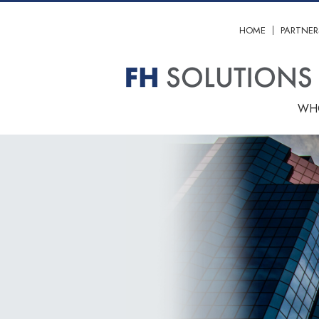
HOME
PARTNER
WH