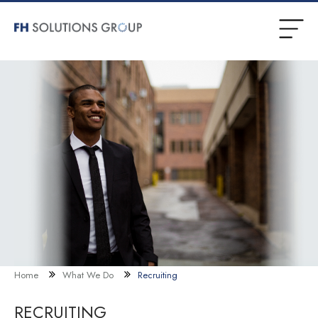
Home
What We Do
Recruiting
RECRUITING