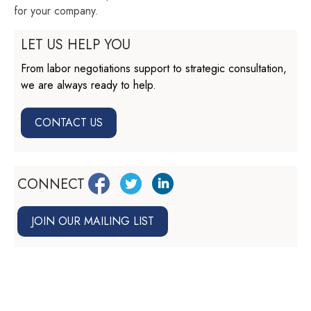
for your company.
LET US HELP YOU
From labor negotiations support to strategic consultation,
we are always ready to help.
CONTACT US
CONNECT
JOIN OUR MAILING LIST