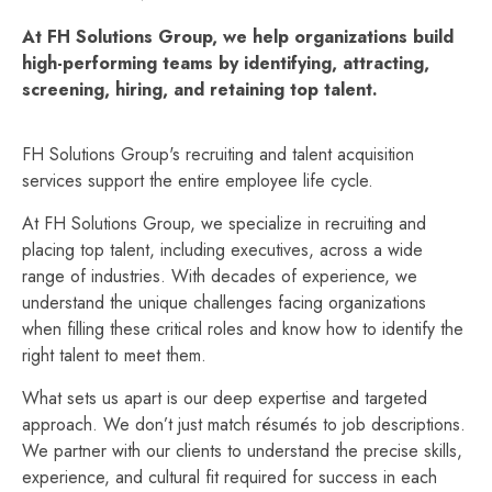
At FH Solutions Group, we help organizations build
high-performing teams by identifying, attracting,
screening, hiring, and retaining top talent.
FH Solutions Group's recruiting and talent acquisition
services support the entire employee life cycle.
At FH Solutions Group, we specialize in recruiting and
placing top talent, including executives, across a wide
range of industries. With decades of experience, we
understand the unique challenges facing organizations
when filling these critical roles and know how to identify the
right talent to meet them.
What sets us apart is our deep expertise and targeted
approach. We don’t just match résumés to job descriptions.
We partner with our clients to understand the precise skills,
experience, and cultural fit required for success in each