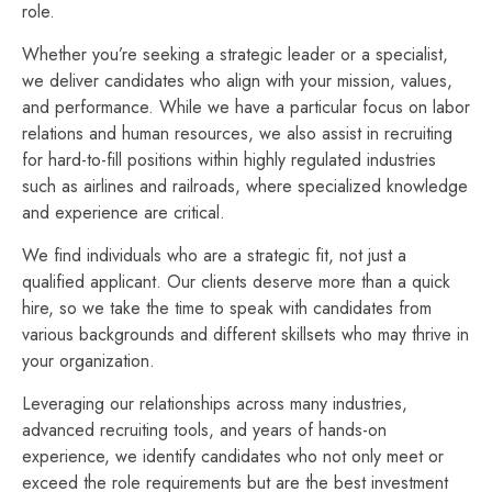
role.
Whether you’re seeking a strategic leader or a specialist,
we deliver candidates who align with your mission, values,
and performance. While we have a particular focus on labor
relations and human resources, we also assist in recruiting
for hard-to-fill positions within highly regulated industries
such as airlines and railroads, where specialized knowledge
and experience are critical.
We find individuals who are a strategic fit, not just a
qualified applicant. Our clients deserve more than a quick
hire, so we take the time to speak with candidates from
various backgrounds and different skillsets who may thrive in
your organization.
Leveraging our relationships across many industries,
advanced recruiting tools, and years of hands-on
experience, we identify candidates who not only meet or
exceed the role requirements but are the best investment