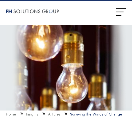
Home
Insights
Articles
Surviving the Winds of Change