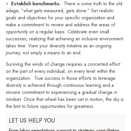
Establish benchmarks.
There is some truth to the old
adage, “what gets measured, gets done.” Set realistic
goals and objectives for your specific organization and
make a commitment to review and address the areas of
opportunity on a regular basis. Celebrate even small
successes; realizing that achieving an inclusive environment
takes time. View your diversity initiative as an ongoing
journey, not simply a means to an end.
Surviving the winds of change requires a concerted effort
on the part of every individual, on every level within the
organization. True success in those efforts to leverage
diversity is achieved through continuous learning and a
sincere commitment to experiencing a gradual change in
mindset. Once that wheel has been set in motion, the sky is
the limit to future opportunities for greatness.
LET US HELP YOU
From labor negotiations support to strategic consultation,