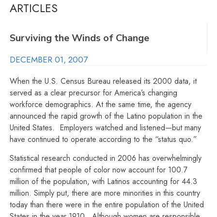
ARTICLES
Surviving the Winds of Change
DECEMBER 01, 2007
When the U.S. Census Bureau released its 2000 data, it
served as a clear precursor for America’s changing
workforce demographics. At the same time, the agency
announced the rapid growth of the Latino population in the
United States. Employers watched and listened—but many
have continued to operate according to the “status quo.”
Statistical research conducted in 2006 has overwhelmingly
confirmed that people of color now account for 100.7
million of the population, with Latinos accounting for 44.3
million. Simply put, there are more minorities in this country
today than there were in the entire population of the United
States in the year 1910. Although women are responsible