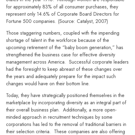
for approximately 83% of all consumer purchases, they
represent only 14.6% of Corporate Board Directors for
Fortune 500 companies. (Source: Catalyst, 2007)
Those staggering numbers, coupled with the impending
shortage of talent in the workforce because of the
upcoming retirement of the “baby boom generation,” has
strengthened the business case for effective diversity
management across America. Successful corporate leaders
had the foresight to keep abreast of these changes over
the years and adequately prepare for the impact such
changes would have on their bottom line.
Today, they have strategically positioned themselves in the
marketplace by incorporating diversity as an integral part of
their overall business plan. Additionally, a more open-
minded approach in recruitment techniques by some
corporations has led to the removal of traditional barriers in
their selection criteria. These companies are also offering