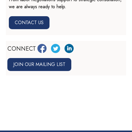
we are always ready to help.
CONTACT US
CONNECT
JOIN OUR MAILING LIST