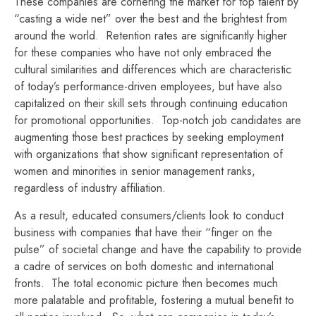
These companies are cornering the market for top talent by
“casting a wide net” over the best and the brightest from
around the world. Retention rates are significantly higher
for these companies who have not only embraced the
cultural similarities and differences which are characteristic
of today’s performance-driven employees, but have also
capitalized on their skill sets through continuing education
for promotional opportunities. Top-notch job candidates are
augmenting those best practices by seeking employment
with organizations that show significant representation of
women and minorities in senior management ranks,
regardless of industry affiliation.
As a result, educated consumers/clients look to conduct
business with companies that have their “finger on the
pulse” of societal change and have the capability to provide
a cadre of services on both domestic and international
fronts. The total economic picture then becomes much
more palatable and profitable, fostering a mutual benefit to