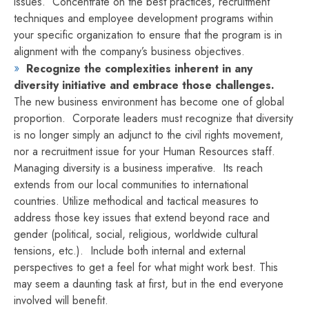
issues. Concentrate on the best practices, recruitment
techniques and employee development programs within
your specific organization to ensure that the program is in
alignment with the company’s business objectives.
Recognize the complexities inherent in any
diversity initiative and embrace those challenges.
The new business environment has become one of global
proportion. Corporate leaders must recognize that diversity
is no longer simply an adjunct to the civil rights movement,
nor a recruitment issue for your Human Resources staff.
Managing diversity is a business imperative. Its reach
extends from our local communities to international
countries. Utilize methodical and tactical measures to
address those key issues that extend beyond race and
gender (political, social, religious, worldwide cultural
tensions, etc.). Include both internal and external
perspectives to get a feel for what might work best. This
may seem a daunting task at first, but in the end everyone
involved will benefit.