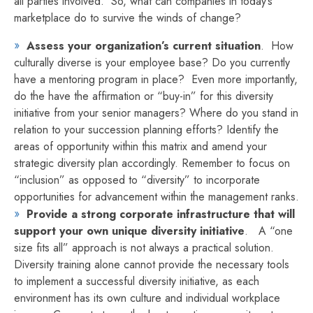
all parties involved. So, what can companies in today’s
marketplace do to survive the winds of change?
Assess your organization’s current situation
. How
culturally diverse is your employee base? Do you currently
have a mentoring program in place? Even more importantly,
do the have the affirmation or “buy-in” for this diversity
initiative from your senior managers? Where do you stand in
relation to your succession planning efforts? Identify the
areas of opportunity within this matrix and amend your
strategic diversity plan accordingly. Remember to focus on
“inclusion” as opposed to “diversity” to incorporate
opportunities for advancement within the management ranks.
Provide a strong corporate infrastructure that will
support your own unique diversity initiative
. A “one
size fits all” approach is not always a practical solution.
Diversity training alone cannot provide the necessary tools
to implement a successful diversity initiative, as each
environment has its own culture and individual workplace