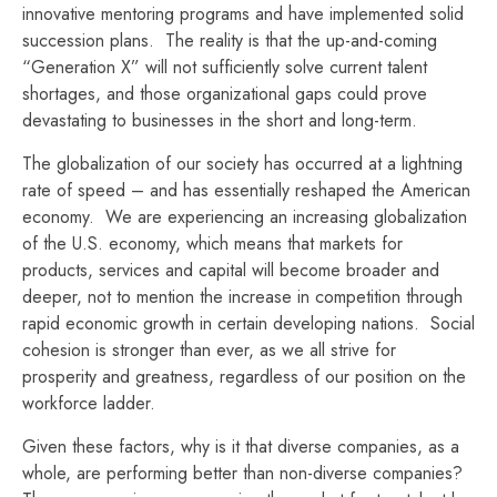
innovative mentoring programs and have implemented solid
succession plans. The reality is that the up-and-coming
“Generation X” will not sufficiently solve current talent
shortages, and those organizational gaps could prove
devastating to businesses in the short and long-term.
The globalization of our society has occurred at a lightning
rate of speed – and has essentially reshaped the American
economy. We are experiencing an increasing globalization
of the U.S. economy, which means that markets for
products, services and capital will become broader and
deeper, not to mention the increase in competition through
rapid economic growth in certain developing nations. Social
cohesion is stronger than ever, as we all strive for
prosperity and greatness, regardless of our position on the
workforce ladder.
Given these factors, why is it that diverse companies, as a
whole, are performing better than non-diverse companies?